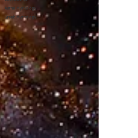
Astral Mythology
Greek Mythology