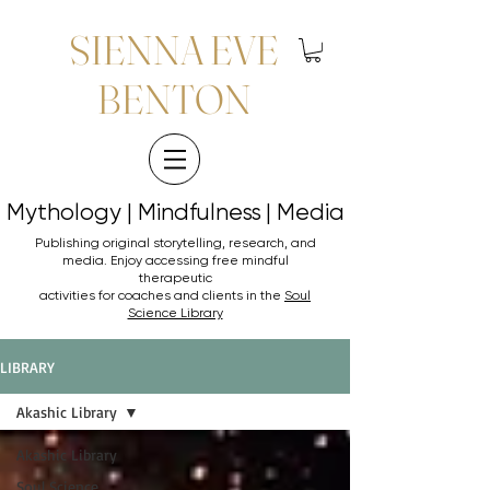
SIENNA EVE
BENTON
Mythology | Mindfulness | Media
Mythology | Mindfulness | Media
Publishing original storytelling, research, and
media. Enjoy accessing
free mindful
therapeutic
activities for coaches and clients in the
Soul
Science Library
LIBRARY
Akashic Library
Akashic Library
Soul Science