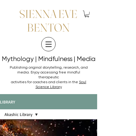
SIENNA EVE
BENTON
Mythology | Mindfulness | Media
Mythology | Mindfulness | Media
Publishing original storytelling, research, and
media. Enjoy accessing
free mindful
therapeutic
activities for coaches and clients in the
Soul
Science Library
LIBRARY
Akashic Library
Akashic Library
Soul Science