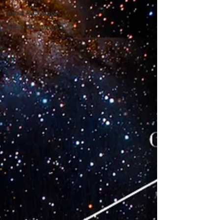
Astral Mythology
Greek Mythology