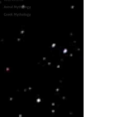
Astral Mythology
Greek Mythology