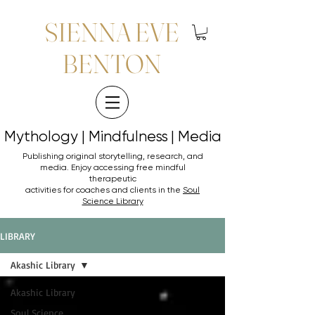
SIENNA EVE
BENTON
Mythology | Mindfulness | Media
Mythology | Mindfulness | Media
Publishing original storytelling, research, and
media. Enjoy accessing
free mindful
therapeutic
activities for coaches and clients in the
Soul
Science Library
LIBRARY
Akashic Library
Akashic Library
Soul Science