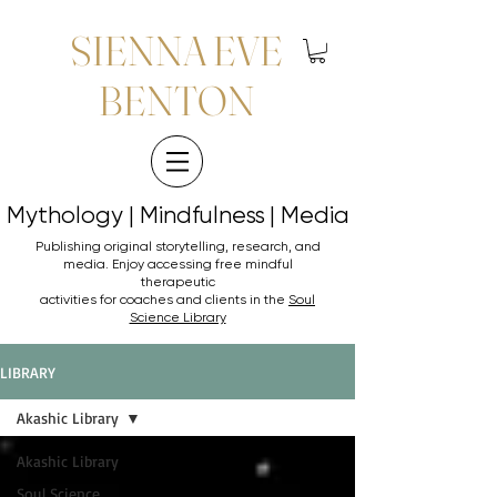
SIENNA EVE
BENTON
Mythology | Mindfulness | Media
Mythology | Mindfulness | Media
Publishing original storytelling, research, and
media. Enjoy accessing
free mindful
therapeutic
activities for coaches and clients in the
Soul
Science Library
LIBRARY
Akashic Library
Akashic Library
Soul Science