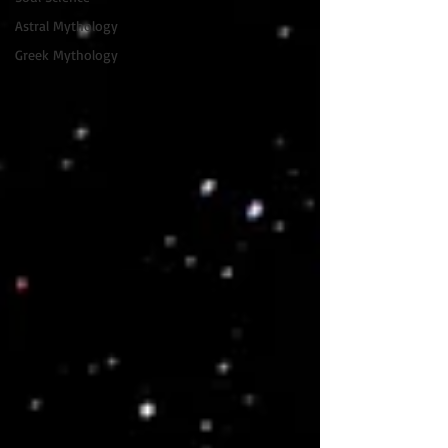
Astral Mythology
Greek Mythology