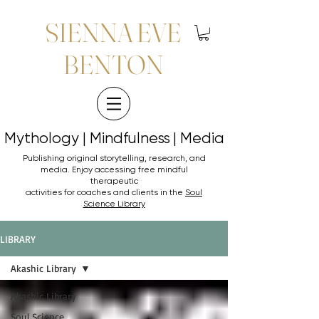
SIENNA EVE
BENTON
Mythology | Mindfulness | Media
Mythology | Mindfulness | Media
Publishing original storytelling, research, and
media. Enjoy accessing
free mindful
therapeutic
activities for coaches and clients in the
Soul
Science Library
LIBRARY
Akashic Library
Akashic Library
Soul Science