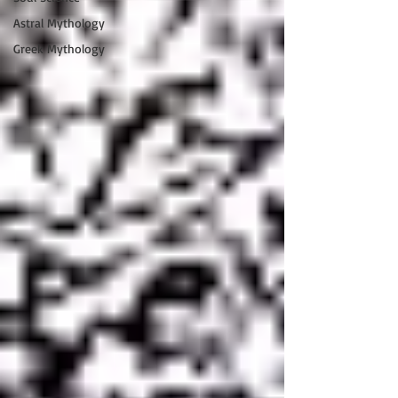
Astral Mythology
Greek Mythology