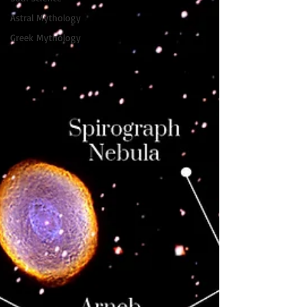
Astral Mythology
Greek Mythology