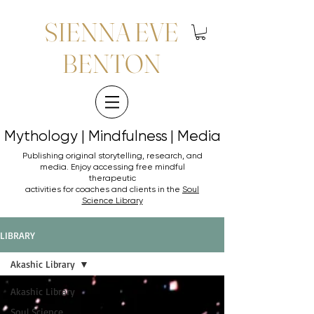
SIENNA EVE
BENTON
Mythology | Mindfulness | Media
Mythology | Mindfulness | Media
Publishing original storytelling, research, and
media. Enjoy accessing
free mindful
therapeutic
activities for coaches and clients in the
Soul
Science Library
LIBRARY
Akashic Library
Akashic Library
Soul Science