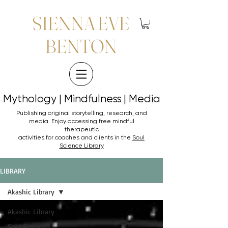
SIENNA EVE
BENTON
Mythology | Mindfulness | Media
Mythology | Mindfulness | Media
Publishing original storytelling, research, and
media. Enjoy accessing
free mindful
therapeutic
activities for coaches and clients in the
Soul
Science Library
LIBRARY
Akashic Library
Akashic Library
Soul Science