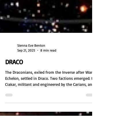
Sienna Eve Benton
Sep 21, 2025
8 min read
DRACO
The Draconians, exiled from the Inverse after War
Echelon, settled in Draco. Two factions emerged: the
Ciakar, militant and engineered by the Carians, and
the Dragons, spiritual and autonomous. After the
Carians betrayed both, the Dragons defended the
Ciakar, sparking war. Exiled together, they wandered
until reaching Lyra. Though Dragons sought peace,
the Ciakar attacked, starting the Lyran Wars.