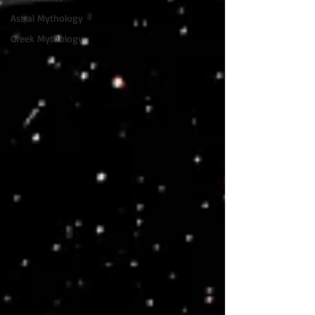
Astral Mythology
Greek Mythology