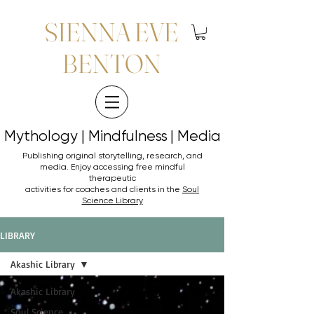
SIENNA EVE
BENTON
Mythology | Mindfulness | Media
Mythology | Mindfulness | Media
Publishing original storytelling, research, and
media. Enjoy accessing
free mindful
therapeutic
activities for coaches and clients in the
Soul
Science Library
LIBRARY
Akashic Library
Akashic Library
Soul Science