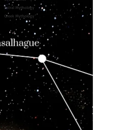
Astral Mythology
Greek Mythology