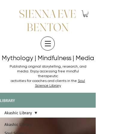
SIENNA EVE
BENTON
Mythology | Mindfulness | Media
Mythology | Mindfulness | Media
Publishing original storytelling, research, and
media. Enjoy accessing
free mindful
therapeutic
activities for coaches and clients in the
Soul
Science Library
LIBRARY
Akashic Library
Akashic Library
Soul Science