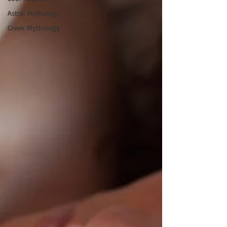
Astral Mythology
Greek Mythology