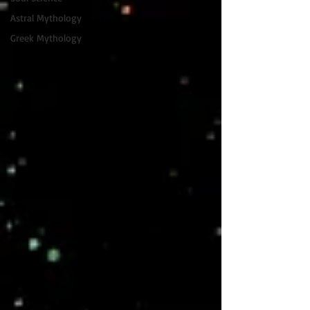
Astral Mythology
Greek Mythology