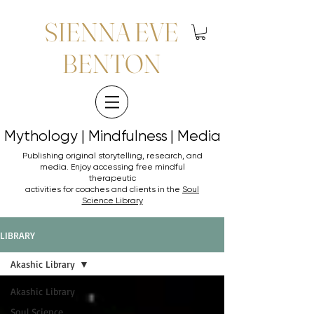
SIENNA EVE
BENTON
Mythology | Mindfulness | Media
Mythology | Mindfulness | Media
Publishing original storytelling, research, and
media. Enjoy accessing
free mindful
therapeutic
activities for coaches and clients in the
Soul
Science Library
LIBRARY
Akashic Library
Akashic Library
Soul Science