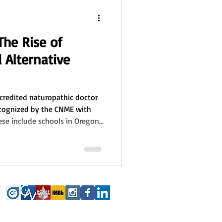
he Rise of
 Alternative
accredited naturopathic doctor
ecognized by the CNME with
ese include schools in Oregon,
alifornia, Ontario, British
grams are increasing in
owth in opportunities, recent
panding ND residencies, all
recognition for naturopathic