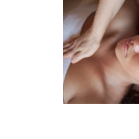
@ 2025 by
Soul Science