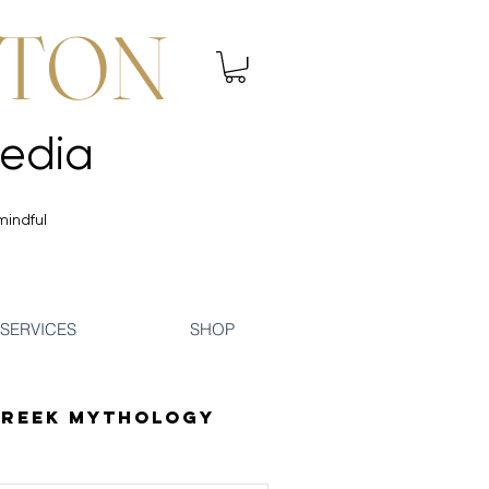
NTON
 Mindfulness | Media
 Mindfulness | Media
mindful
SERVICES
SHOP
reek Mythology