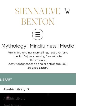
SIENNA EVE
BENTON
Mythology | Mindfulness | Media
Mythology | Mindfulness | Media
Publishing original storytelling, research, and
media. Enjoy accessing
free mindful
therapeutic
activities for coaches and clients in the
Soul
Science Library
LIBRARY
Akashic Library
Akashic Library
Soul Science