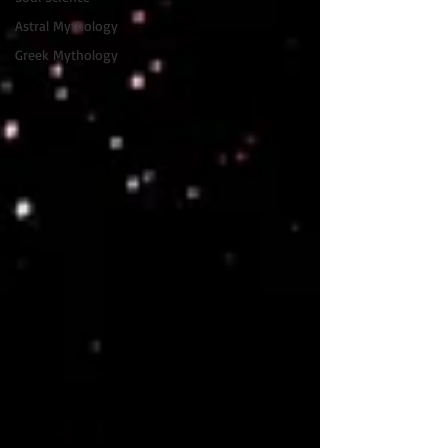
Astral Mythology
Greek Mythology