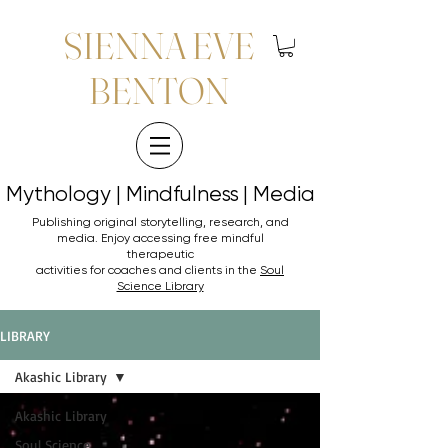
SIENNA EVE
BENTON
Mythology | Mindfulness | Media
Mythology | Mindfulness | Media
Publishing original storytelling, research, and
media. Enjoy accessing
free mindful
therapeutic
activities for coaches and clients in the
Soul
Science Library
LIBRARY
Akashic Library
Akashic Library
Soul Science