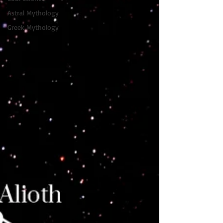
Astral Mythology
Greek Mythology