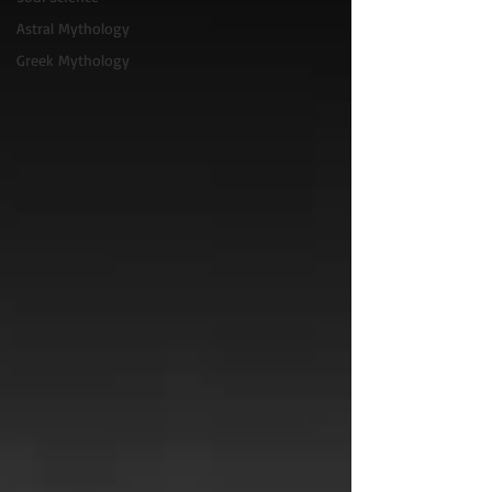
Astral Mythology
Greek Mythology