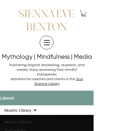
SIENNA EVE
BENTON
Mythology | Mindfulness | Media
Mythology | Mindfulness | Media
Publishing original storytelling, research, and
media. Enjoy accessing
free mindful
therapeutic
activities for coaches and clients in the
Soul
Science Library
LIBRARY
Akashic Library
Akashic Library
Soul Science