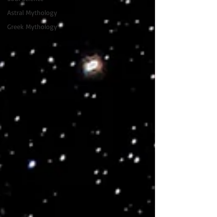
Astral Mythology
Greek Mythology