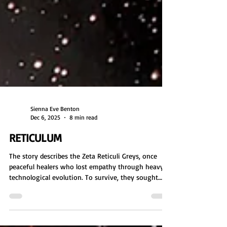
Sienna Eve Benton
Dec 6, 2025
8 min read
RETICULUM
The story describes the Zeta Reticuli Greys, once
peaceful healers who lost empathy through heavy
technological evolution. To survive, they sought
human DNA and turned to abductions. Enslaved by
the Orion Empire, they became agents of genetic