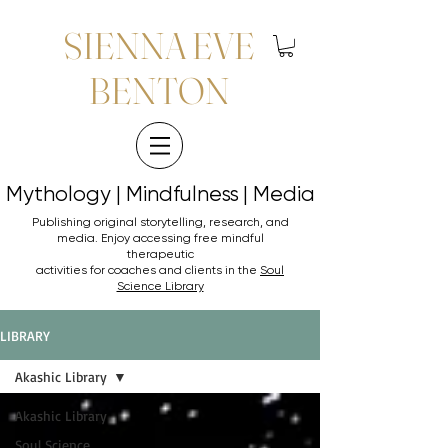
SIENNA EVE
BENTON
Mythology | Mindfulness | Media
Mythology | Mindfulness | Media
Publishing original storytelling, research, and
media. Enjoy accessing
free mindful
therapeutic
activities for coaches and clients in the
Soul
Science Library
LIBRARY
Akashic Library
Akashic Library
Soul Science