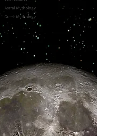
Astral Mythology
Greek Mythology