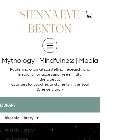
SIENNA EVE
BENTON
Mythology | Mindfulness | Media
Mythology | Mindfulness | Media
Publishing original storytelling, research, and
media. Enjoy accessing
free mindful
therapeutic
activities for coaches and clients in the
Soul
Science Library
LIBRARY
Akashic Library
Akashic Library
Soul Science