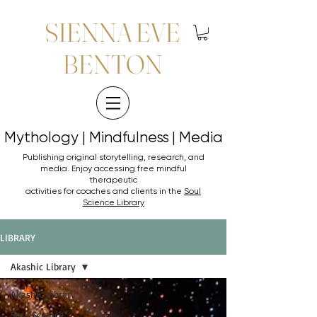
SIENNA EVE
BENTON
Mythology | Mindfulness | Media
Mythology | Mindfulness | Media
Publishing original storytelling, research, and
media. Enjoy accessing
free mindful
therapeutic
activities for coaches and clients in the
Soul
Science Library
LIBRARY
Akashic Library
Akashic Library
Soul Science