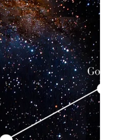
Astral Mythology
Greek Mythology