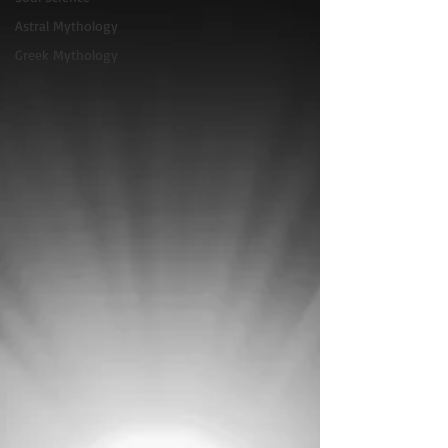
Astral Mythology
Greek Mythology