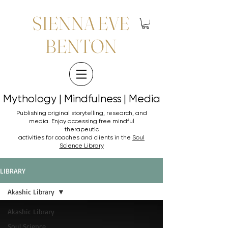
SIENNA EVE
BENTON
Mythology | Mindfulness | Media
Mythology | Mindfulness | Media
Publishing original storytelling, research, and
media. Enjoy accessing
free mindful
therapeutic
activities for coaches and clients in the
Soul
Science Library
LIBRARY
Akashic Library
Akashic Library
Soul Science