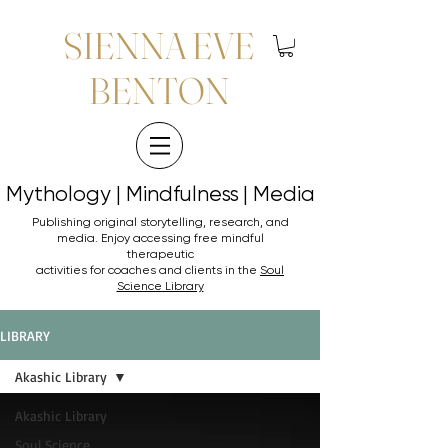
SIENNA EVE
BENTON
Mythology | Mindfulness | Media
Mythology | Mindfulness | Media
Publishing original storytelling, research, and
media. Enjoy accessing
free mindful
therapeutic
activities for coaches and clients in the
Soul
Science Library
LIBRARY
Akashic Library
Akashic Library
Soul Science