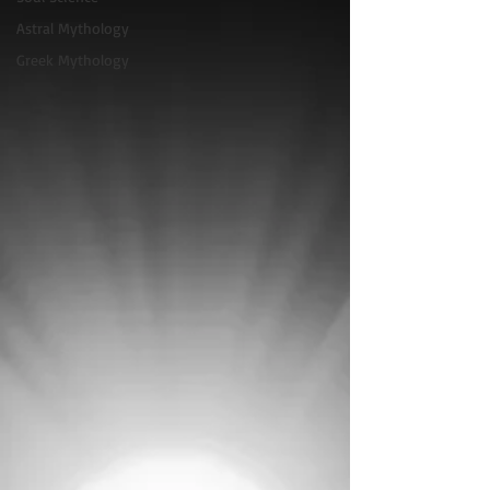
Astral Mythology
Greek Mythology