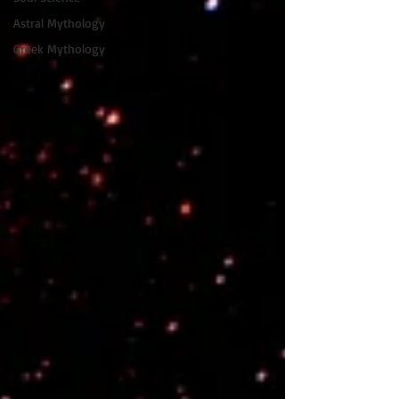
Astral Mythology
Greek Mythology