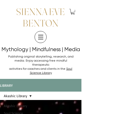
SIENNA EVE
BENTON
Mythology | Mindfulness | Media
Mythology | Mindfulness | Media
Publishing original storytelling, research, and
media. Enjoy accessing
free mindful
therapeutic
activities for coaches and clients in the
Soul
Science Library
LIBRARY
Akashic Library
Akashic Library
Soul Science