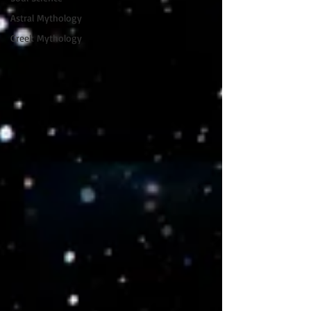
Astral Mythology
Greek Mythology