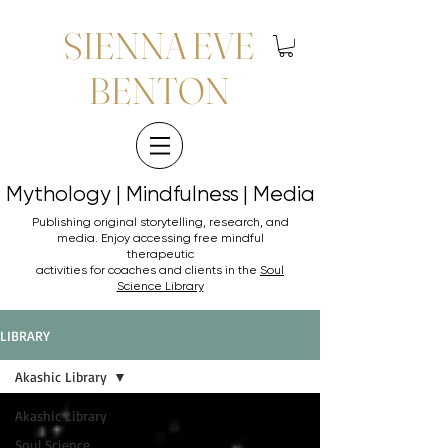
SIENNA EVE
BENTON
Mythology | Mindfulness | Media
Mythology | Mindfulness | Media
Publishing original storytelling, research, and
media. Enjoy accessing
free mindful
therapeutic
activities for coaches and clients in the
Soul
Science Library
LIBRARY
Akashic Library
Akashic Library
Soul Science