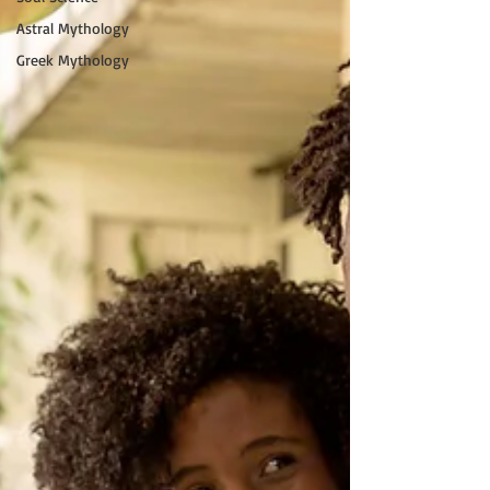
Astral Mythology
Greek Mythology