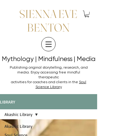
SIENNA EVE
BENTON
Mythology | Mindfulness | Media
Mythology | Mindfulness | Media
Publishing original storytelling, research, and
media. Enjoy accessing
free mindful
therapeutic
activities for coaches and clients in the
Soul
Science Library
LIBRARY
Akashic Library
Akashic Library
Soul Science