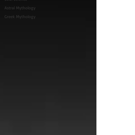
Astral Mythology
Greek Mythology