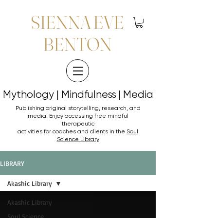
SIENNA EVE
BENTON
Mythology | Mindfulness | Media
Mythology | Mindfulness | Media
Publishing original storytelling, research, and
media. Enjoy accessing
free mindful
therapeutic
activities for coaches and clients in the
Soul
Science Library
LIBRARY
Akashic Library
Akashic Library
Soul Science