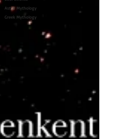
Astral Mythology
Greek Mythology