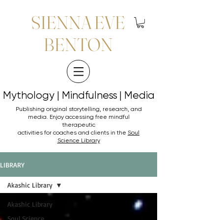
SIENNA EVE
BENTON
Mythology | Mindfulness | Media
Mythology | Mindfulness | Media
Publishing original storytelling, research, and
media. Enjoy accessing
free mindful
therapeutic
activities for coaches and clients in the
Soul
Science Library
LIBRARY
Akashic Library
Akashic Library
Soul Science