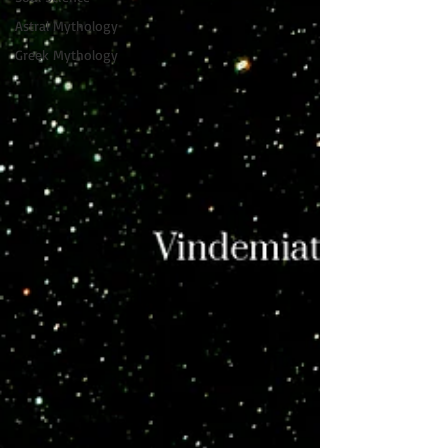
Astral Mythology
Greek Mythology