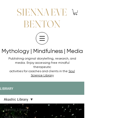
SIENNA EVE
BENTON
Mythology | Mindfulness | Media
Mythology | Mindfulness | Media
Publishing original storytelling, research, and
media. Enjoy accessing
free mindful
therapeutic
activities for coaches and clients in the
Soul
Science Library
LIBRARY
Akashic Library
Akashic Library
Soul Science