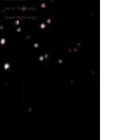
Astral Mythology
Greek Mythology