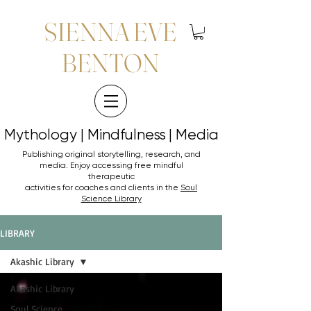
SIENNA EVE
BENTON
Mythology | Mindfulness | Media
Mythology | Mindfulness | Media
Publishing original storytelling, research, and
media. Enjoy accessing
free mindful
therapeutic
activities for coaches and clients in the
Soul
Science Library
LIBRARY
Akashic Library
Akashic Library
Soul Science