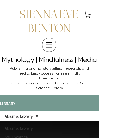
SIENNA EVE
BENTON
Mythology | Mindfulness | Media
Mythology | Mindfulness | Media
Publishing original storytelling, research, and
media. Enjoy accessing
free mindful
therapeutic
activities for coaches and clients in the
Soul
Science Library
LIBRARY
Akashic Library
Akashic Library
Soul Science