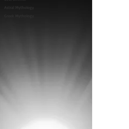
Astral Mythology
Greek Mythology