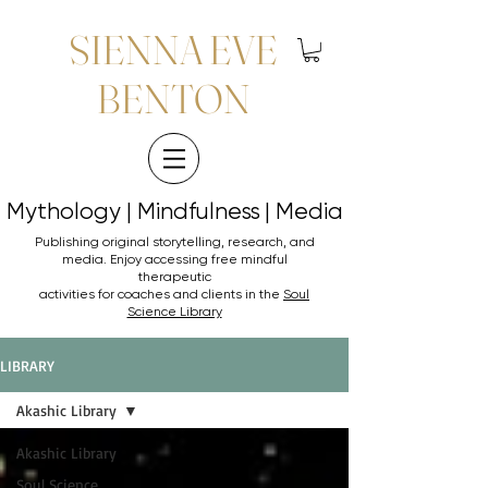
SIENNA EVE
BENTON
Mythology | Mindfulness | Media
Mythology | Mindfulness | Media
Publishing original storytelling, research, and
media. Enjoy accessing
free mindful
therapeutic
activities for coaches and clients in the
Soul
Science Library
LIBRARY
Akashic Library
Akashic Library
Soul Science