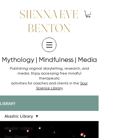
SIENNA EVE
BENTON
Mythology | Mindfulness | Media
Mythology | Mindfulness | Media
Publishing original storytelling, research, and
media. Enjoy accessing
free mindful
therapeutic
activities for coaches and clients in the
Soul
Science Library
LIBRARY
Akashic Library
Akashic Library
Soul Science