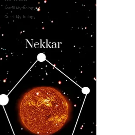
Astral Mythology
Greek Mythology