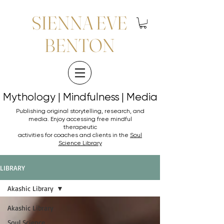
SIENNA EVE
BENTON
Mythology | Mindfulness | Media
Mythology | Mindfulness | Media
Publishing original storytelling, research, and
media. Enjoy accessing
free mindful
therapeutic
activities for coaches and clients in the
Soul
Science Library
LIBRARY
Akashic Library
Akashic Library
Soul Science