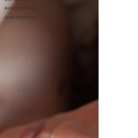
Astral Mythology
Greek Mythology