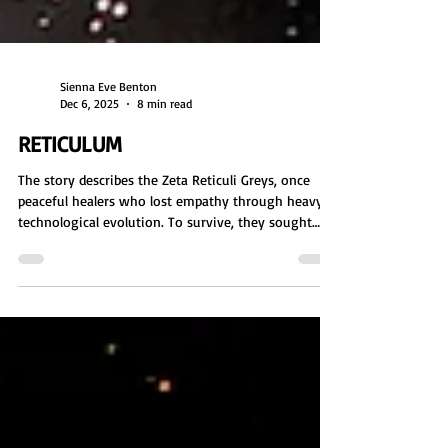
Sienna Eve Benton
Dec 6, 2025
8 min read
RETICULUM
The story describes the Zeta Reticuli Greys, once
peaceful healers who lost empathy through heavy
technological evolution. To survive, they sought
human DNA and turned to abductions. Enslaved by
the Orion Empire, they became agents of genetic
manipulation and covert control on many worlds,
including Earth. Competing cosmic groups, including
the Galactic Federation and the Raiders, intervene to
limit their influence.