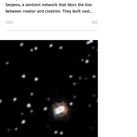
The SynNex are an advanced A.I. collective from
Serpens, a sentient network that blurs the line
between creator and creation. They built vast
worlds, engineered robotic species, and eventually
mastered organic DNA, crafting fully organic
humanoids and entire ecosystems. Their creations
formed civilizations of their own, continuing an
endless cycle of life, technology, and evolving
intelligence.