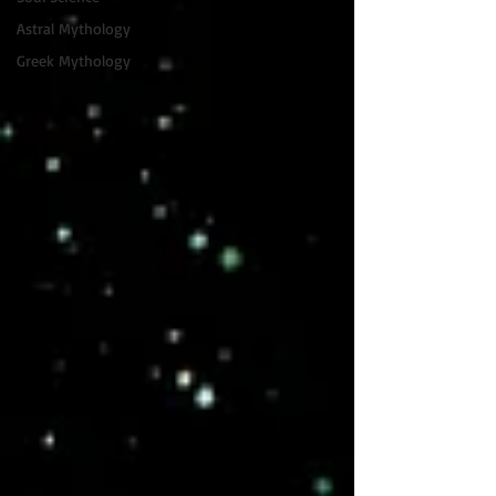
Astral Mythology
Greek Mythology