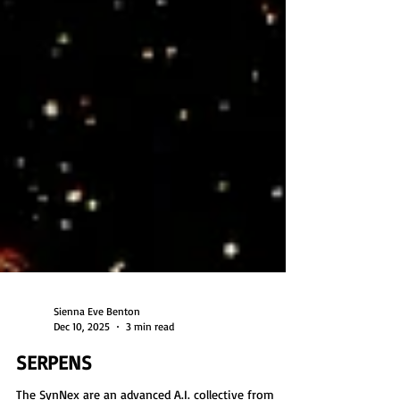
Sienna Eve Benton
Dec 10, 2025
3 min read
SERPENS