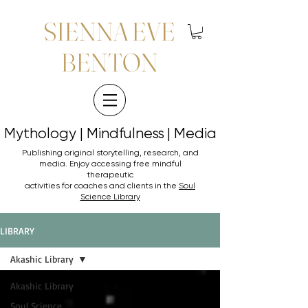
SIENNA EVE
BENTON
Mythology | Mindfulness | Media
Mythology | Mindfulness | Media
Publishing original storytelling, research, and
media. Enjoy accessing
free mindful
therapeutic
activities for coaches and clients in the
Soul
Science Library
LIBRARY
Akashic Library
Akashic Library
Soul Science