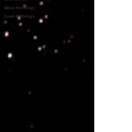
Astral Mythology
Greek Mythology