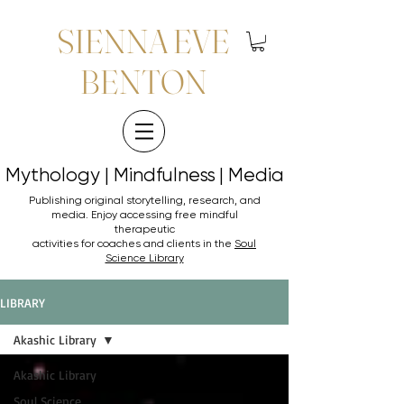
SIENNA EVE
BENTON
Mythology | Mindfulness | Media
Mythology | Mindfulness | Media
Publishing original storytelling, research, and
media. Enjoy accessing
free mindful
therapeutic
activities for coaches and clients in the
Soul
Science Library
LIBRARY
Akashic Library
Akashic Library
Soul Science