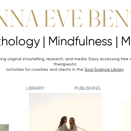
NNA EVE BE
Mythology |
Mythology |
ing original storytelling, research, and media. Enjoy accessing
free 
therapeutic
activities for coaches and clients in the
Soul Science Library
LIBRARY
PUBLISHING