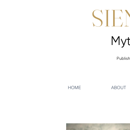
SIE
Publish
HOME
ABOUT