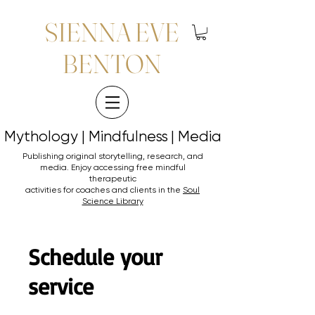
SIENNA EVE
BENTON
Mythology | Mindfulness | Media
Mythology | Mindfulness | Media
Publishing original storytelling, research, and
media. Enjoy accessing
free mindful
therapeutic
activities for coaches and clients in the
Soul
Science Library
Schedule your
service