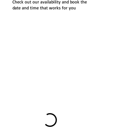
Check out our availability and book the
date and time that works for you